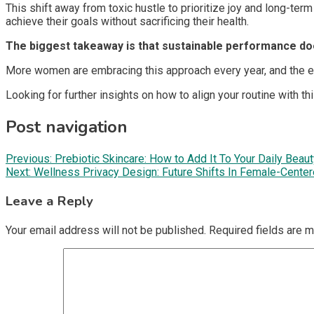
This shift away from toxic hustle to prioritize joy and long-t
achieve their goals without sacrificing their health.
The biggest takeaway is that sustainable performance doe
More women are embracing this approach every year, and the ear
Looking for further insights on how to align your routine with 
Post navigation
Previous:
Prebiotic Skincare: How to Add It To Your Daily Beau
Next:
Wellness Privacy Design: Future Shifts In Female-Cent
Leave a Reply
Your email address will not be published.
Required fields are 