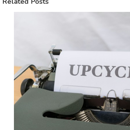
Related Posts