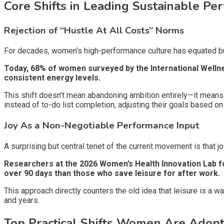
Core Shifts in Leading Sustainable P
Rejection of “Hustle At All Costs” Norms
For decades, women’s high-performance culture has equated bu
Today, 68% of women surveyed by the International Wellne
consistent energy levels.
This shift doesn’t mean abandoning ambition entirely—it means
instead of to-do list completion, adjusting their goals based on 
Joy As a Non-Negotiable Performance Input
A surprising but central tenet of the current movement is that j
Researchers at the 2026 Women’s Health Innovation Lab f
over 90 days than those who save leisure for after work.
This approach directly counters the old idea that leisure is a 
and years.
Top Practical Shifts Women Are Adopt