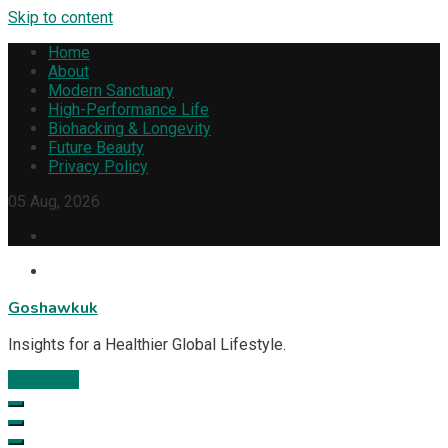
Skip to content
Home
About
Modern Sanctuary
High-Performance Life
Biohacking & Longevity
Future Beauty
Privacy Policy
05 Aug, 2026
Goshawkuk
Insights for a Healthier Global Lifestyle.
Subscribe