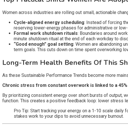
Women across industries are rolling out small, actionable chan
Cycle-aligned energy scheduling
: Instead of forcing 
reserving lower-energy phases for administrative or low
Formal work shutdown rituals
: Boundaries around work
minute shutdown ritual at the end of each workday to disc
“Good enough” goal setting
: Women are abandoning una
term goals. This cuts down on time spent overworking low
Long-Term Health Benefits Of This Shi
As these Sustainable Performance Trends become more mainstr
Chronic stress from constant overwork is linked to a 45%
By prioritizing consistent energy over short bursts of output, 
function. This creates a positive feedback loop: lower stress 
Pro Tip: Start tracking your energy on a 1-10 scale daily
stakes work to your dips to avoid unnecessary burnout.