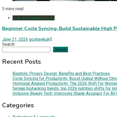
5 mins read
High-Performance Life
Beginner Cycle Syncing: Build Sustainable High 
June 21, 2026
goshawkuk
0
Search
Search
Recent Posts
Biophilic Privacy Design: Benefits and Best Practices
Cycle Syncing for Productivity: Boost Output Without Chr
Hormonal Aligned Productivity: The 2026 Shift For Wom
female biohacking trends: top 2026 nutrition shifts for lo
Inclusive Beauty Tech: Improving Shade Accuracy For Al
Categories