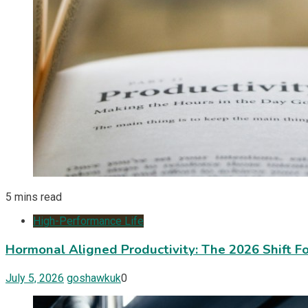
5 mins read
High-Performance Life
Hormonal Aligned Productivity: The 2026 Shift 
July 5, 2026
goshawkuk
0