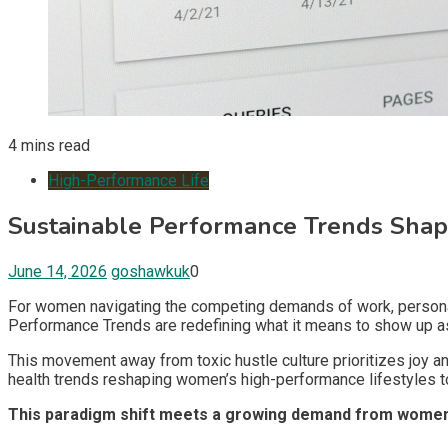
4 mins read
High-Performance Life
Sustainable Performance Trends Sh
June 14, 2026
goshawkuk
0
For women navigating the competing demands of work, personal
Performance Trends are redefining what it means to show up as 
This movement away from toxic hustle culture prioritizes joy an
health trends reshaping women’s high-performance lifestyles t
This paradigm shift meets a growing demand from women who