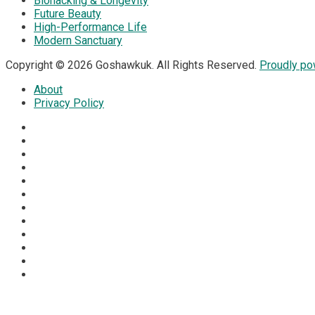
Biohacking & Longevity
Future Beauty
High-Performance Life
Modern Sanctuary
Copyright © 2026 Goshawkuk. All Rights Reserved.
Proudly p
About
Privacy Policy