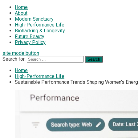
Home
About
Modern Sanctuary
High-Performance Life
Biohacking & Longevity
Future Beauty
Privacy Policy
site mode button
Search for:
Home
High-Performance Life
Sustainable Performance Trends Shaping Women’s Ener