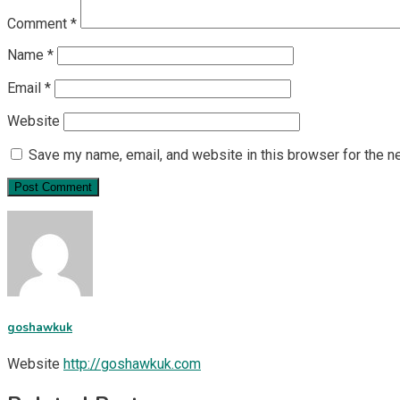
Comment
*
Name
*
Email
*
Website
Save my name, email, and website in this browser for the n
goshawkuk
Website
http://goshawkuk.com