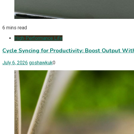
6 mins read
High-Performance Life
Cycle Syncing for Productivity: Boost Output Wi
July 6, 2026
goshawkuk
0