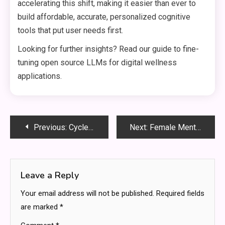
accelerating this shift, making it easier than ever to
build affordable, accurate, personalized cognitive
tools that put user needs first.
Looking for further insights? Read our guide to fine-
tuning open source LLMs for digital wellness
applications.
Post
Previous:
Cycle Syncing Research: Latest 2026 Findings On Female Performance
Next:
Female Mental Health Spaces: Comparing Sanctuary Design Approaches
navigation
Leave a Reply
Your email address will not be published.
Required fields
are marked
*