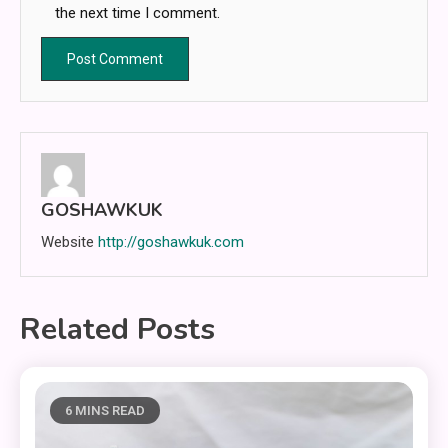
the next time I comment.
GOSHAWKUK
Website
http://goshawkuk.com
Related Posts
6 MINS READ