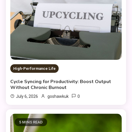
High-Performance Life
Cycle Syncing for Productivity: Boost Output
Without Chronic Burnout
0
July 6, 2026
goshawkuk
5 MINS READ