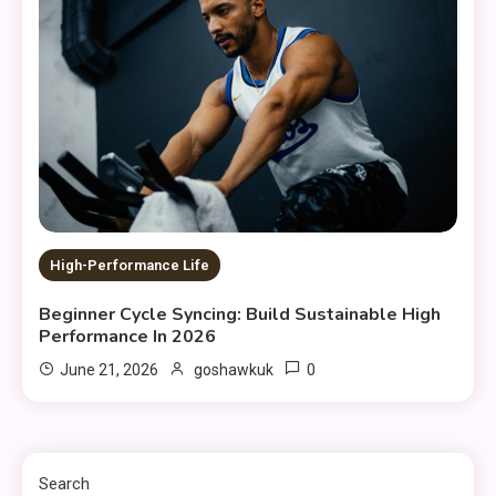
High-Performance Life
Beginner Cycle Syncing: Build Sustainable High
Performance In 2026
0
June 21, 2026
goshawkuk
Search