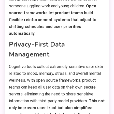
someone juggling work and young children.
Open
source frameworks let product teams build
flexible reinforcement systems that adjust to
shifting schedules and user priorities
automatically.
Privacy-First Data
Management
Cognitive tools collect extremely sensitive user data
related to mood, memory, stress, and overall mental
wellness. With open source frameworks, product
teams can keep all user data on their own secure
servers, eliminating the need to share sensitive
information with third-party model providers.
This not
only improves user trust but also simplifies