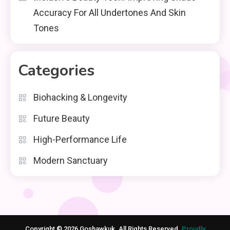
Accuracy For All Undertones And Skin
Tones
Categories
Biohacking & Longevity
Future Beauty
High-Performance Life
Modern Sanctuary
Copyright © 2026 Goshawkuk. All Rights Reserved.
Proudly