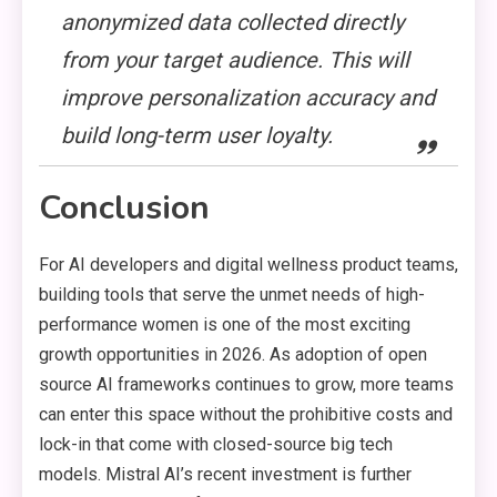
anonymized data collected directly
from your target audience. This will
improve personalization accuracy and
build long-term user loyalty.
Conclusion
For AI developers and digital wellness product teams,
building tools that serve the unmet needs of high-
performance women is one of the most exciting
growth opportunities in 2026. As adoption of open
source AI frameworks continues to grow, more teams
can enter this space without the prohibitive costs and
lock-in that come with closed-source big tech
models. Mistral AI’s recent investment is further