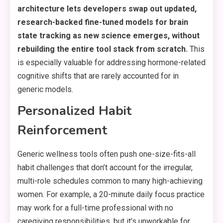
architecture lets developers swap out updated,
research-backed fine-tuned models for brain
state tracking as new science emerges, without
rebuilding the entire tool stack from scratch.
This
is especially valuable for addressing hormone-related
cognitive shifts that are rarely accounted for in
generic models.
Personalized Habit
Reinforcement
Generic wellness tools often push one-size-fits-all
habit challenges that don’t account for the irregular,
multi-role schedules common to many high-achieving
women. For example, a 20-minute daily focus practice
may work for a full-time professional with no
caregiving responsibilities, but it’s unworkable for