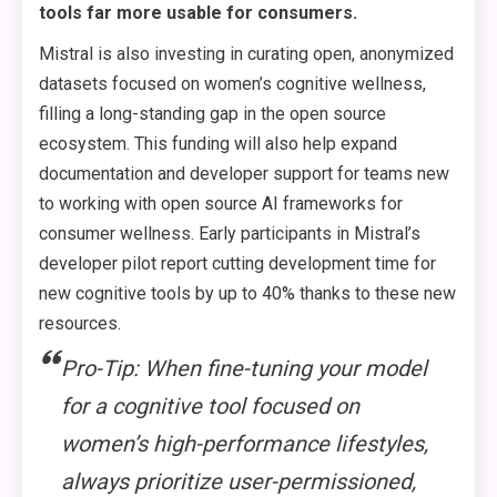
tools far more usable for consumers.
Mistral is also investing in curating open, anonymized
datasets focused on women’s cognitive wellness,
filling a long-standing gap in the open source
ecosystem. This funding will also help expand
documentation and developer support for teams new
to working with open source AI frameworks for
consumer wellness. Early participants in Mistral’s
developer pilot report cutting development time for
new cognitive tools by up to 40% thanks to these new
resources.
Pro-Tip: When fine-tuning your model
for a cognitive tool focused on
women’s high-performance lifestyles,
always prioritize user-permissioned,