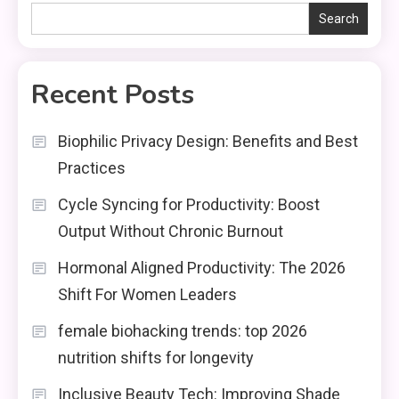
Search
Recent Posts
Biophilic Privacy Design: Benefits and Best
Practices
Cycle Syncing for Productivity: Boost
Output Without Chronic Burnout
Hormonal Aligned Productivity: The 2026
Shift For Women Leaders
female biohacking trends: top 2026
nutrition shifts for longevity
Inclusive Beauty Tech: Improving Shade