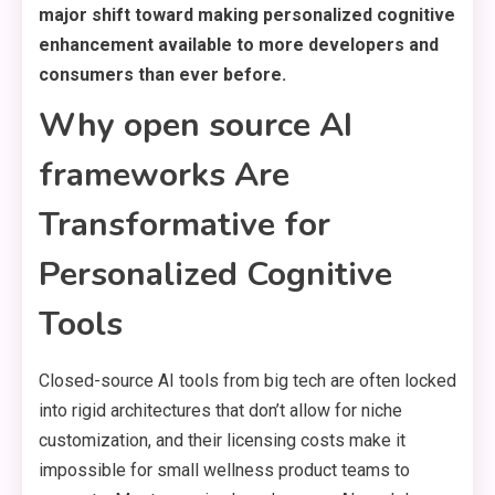
major shift toward making personalized cognitive
enhancement available to more developers and
consumers than ever before.
Why open source AI
frameworks Are
Transformative for
Personalized Cognitive
Tools
Closed-source AI tools from big tech are often locked
into rigid architectures that don’t allow for niche
customization, and their licensing costs make it
impossible for small wellness product teams to