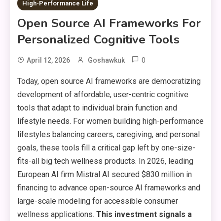
High-Performance Life
Open Source AI Frameworks For
Personalized Cognitive Tools
0
April 12, 2026
Goshawkuk
Today, open source AI frameworks are democratizing
development of affordable, user-centric cognitive
tools that adapt to individual brain function and
lifestyle needs. For women building high-performance
lifestyles balancing careers, caregiving, and personal
goals, these tools fill a critical gap left by one-size-
fits-all big tech wellness products. In 2026, leading
European AI firm Mistral AI secured $830 million in
financing to advance open-source AI frameworks and
large-scale modeling for accessible consumer
wellness applications.
This investment signals a