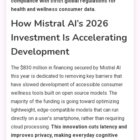
compliance with strict global regulations for
health and wellness consumer data.
How Mistral AI’s 2026
Investment Is Accelerating
Development
The $830 million in financing secured by Mistral AI
this year is dedicated to removing key barriers that
have slowed development of accessible consumer
wellness tools built on open source models. The
majority of the funding is going toward optimizing
lightweight, edge-compatible models that can run
directly on a user’s smartphone, rather than requiring
cloud processing.
This innovation cuts latency and
improves privacy, making everyday cognitive