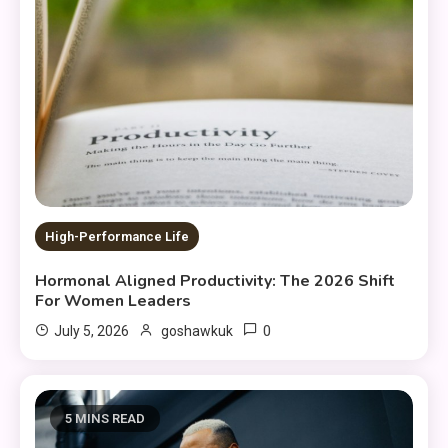
High-Performance Life
Hormonal Aligned Productivity: The 2026 Shift
For Women Leaders
0
July 5, 2026
goshawkuk
5 MINS READ