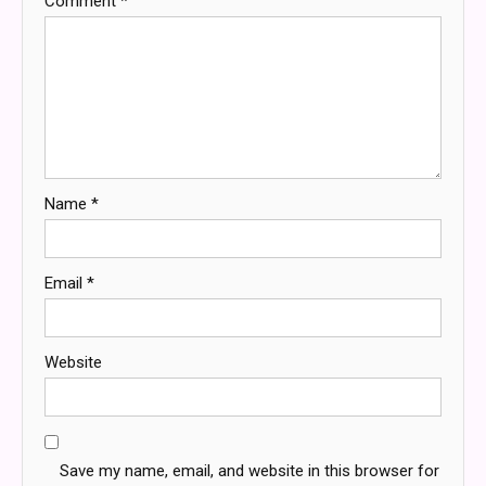
Comment
*
Name
*
Email
*
Website
Save my name, email, and website in this browser for