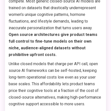
compete. Most generic closed-source AI models are
trained on datasets that drastically underrepresent
women’s unique cognitive patterns, hormone
fluctuations, and lifestyle demands, leading to
inaccurate personalization that turns users away.
Open source architectures give product teams
full control to fine-tune models on their own
niche, audience-aligned datasets without
prohibitive upfront costs.
Unlike closed models that charge per API call, open
source AI frameworks can be self-hosted, keeping
long-term operational costs low even as your user
base scales. This affordability lets product teams
price their cognitive tools at a fraction of the cost of
closed-source alternatives, making high-performance
cognitive support accessible to more users.