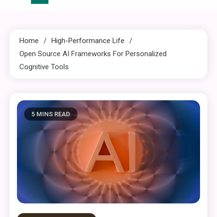
Home
High-Performance Life
Open Source AI Frameworks For Personalized
Cognitive Tools
5 MINS READ