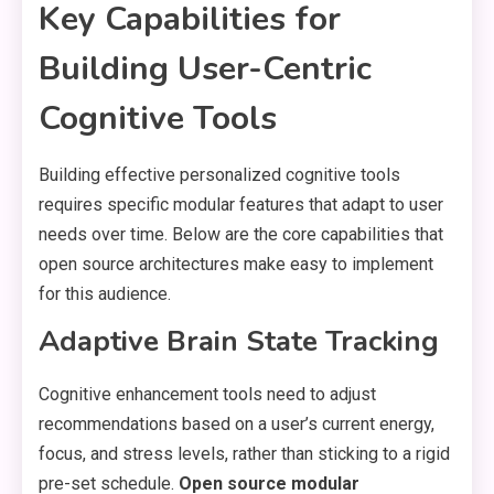
Key Capabilities for
Building User-Centric
Cognitive Tools
Building effective personalized cognitive tools
requires specific modular features that adapt to user
needs over time. Below are the core capabilities that
open source architectures make easy to implement
for this audience.
Adaptive Brain State Tracking
Cognitive enhancement tools need to adjust
recommendations based on a user’s current energy,
focus, and stress levels, rather than sticking to a rigid
pre-set schedule.
Open source modular