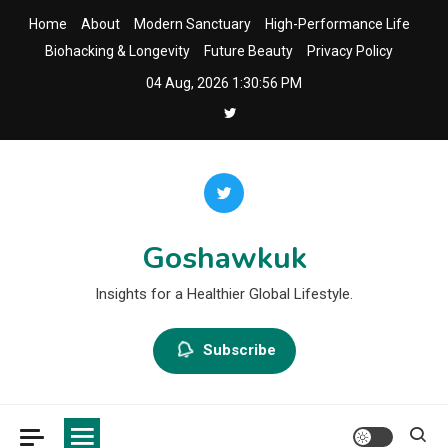
Skip
Home
About
Modern Sanctuary
High-Performance Life
to
Biohacking & Longevity
Future Beauty
Privacy Policy
content
04 Aug, 2026
1:30:57 PM
Goshawkuk
Insights for a Healthier Global Lifestyle.
Subscribe