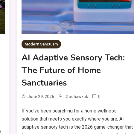
Modern Sanctuary
AI Adaptive Sensory Tech:
The Future of Home
Sanctuaries
0
June 29, 2026
Goshawkuk
If you’ve been searching for a home wellness
solution that meets you exactly where you are, AI
adaptive sensory tech is the 2026 game-changer that
e