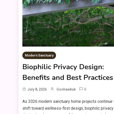
Modern Sanctuary
Biophilic Privacy Design:
Benefits and Best Practices
0
July 8, 2026
Goshawkuk
As 2026 modern sanctuary home projects continue 
shift toward wellness-first design, biophilic privacy