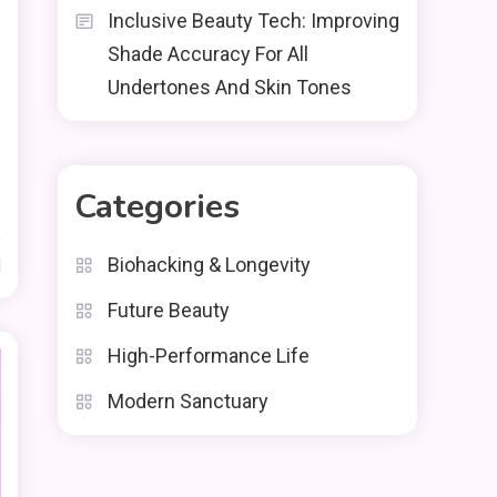
Inclusive Beauty Tech: Improving
Shade Accuracy For All
Undertones And Skin Tones
Categories
Biohacking & Longevity
d
Future Beauty
High-Performance Life
Modern Sanctuary