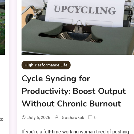
High-Performance Life
Cycle Syncing for
Productivity: Boost Output
Without Chronic Burnout
0
July 6, 2026
Goshawkuk
to
If you’re a full-time working woman tired of pushing