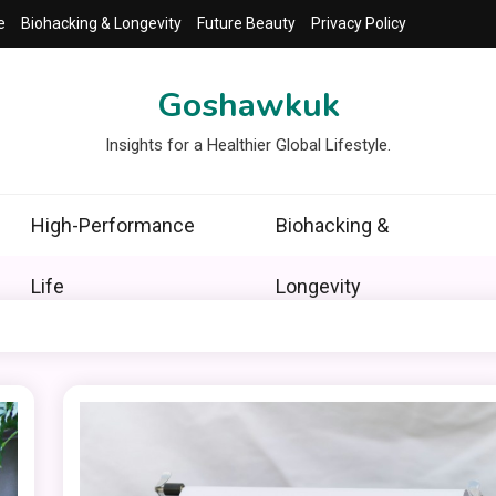
e
Biohacking & Longevity
Future Beauty
Privacy Policy
Goshawkuk
Insights for a Healthier Global Lifestyle.
High-Performance
Biohacking &
Life
Longevity