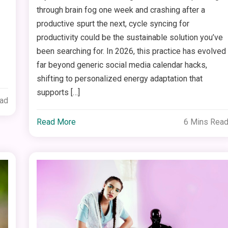
through brain fog one week and crashing after a
productive spurt the next, cycle syncing for
productivity could be the sustainable solution you’ve
been searching for. In 2026, this practice has evolved
far beyond generic social media calendar hacks,
shifting to personalized energy adaptation that
supports […]
ead
Read More
6 Mins Rea