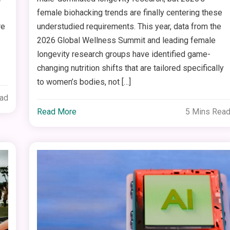
female biohacking trends are finally centering these
re
understudied requirements. This year, data from the
2026 Global Wellness Summit and leading female
longevity research groups have identified game-
changing nutrition shifts that are tailored specifically
to women’s bodies, not […]
ead
Read More
5 Mins Rea