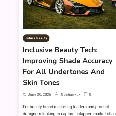
Future Beauty
Inclusive Beauty Tech:
Improving Shade Accuracy
For All Undertones And
Skin Tones
0
June 30, 2026
Goshawkuk
For beauty brand marketing leaders and product
designers looking to capture untapped market shar