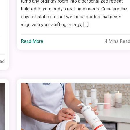
turns any ordinary room into a personalized retreat
tailored to your body’s real-time needs. Gone are the
days of static pre-set wellness modes that never
align with your shifting energy, […]
e
Read More
4 Mins Rea
ead