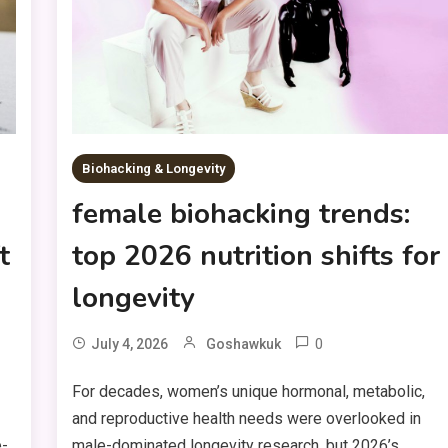
Biohacking & Longevity
female biohacking trends:
t
top 2026 nutrition shifts for
longevity
0
July 4, 2026
Goshawkuk
For decades, women’s unique hormonal, metabolic,
and reproductive health needs were overlooked in
e-
male-dominated longevity research, but 2026’s