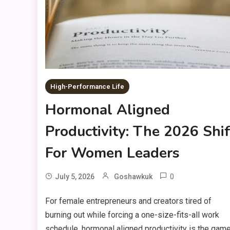
High-Performance Life
Hormonal Aligned
Productivity: The 2026 Shif
For Women Leaders
0
July 5, 2026
Goshawkuk
For female entrepreneurs and creators tired of
burning out while forcing a one-size-fits-all work
schedule, hormonal aligned productivity is the gam