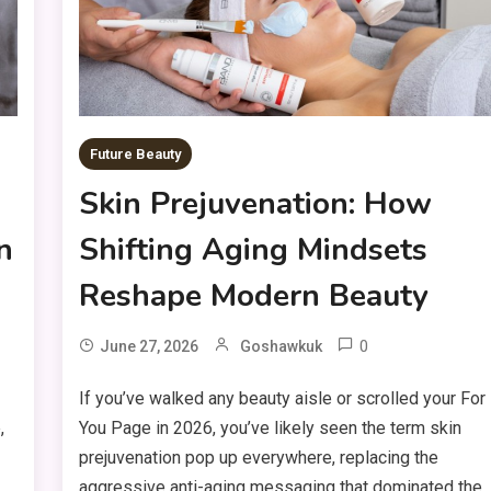
Future Beauty
Skin Prejuvenation: How
n
Shifting Aging Mindsets
Reshape Modern Beauty
0
June 27, 2026
Goshawkuk
If you’ve walked any beauty aisle or scrolled your For
,
You Page in 2026, you’ve likely seen the term skin
prejuvenation pop up everywhere, replacing the
aggressive anti-aging messaging that dominated the