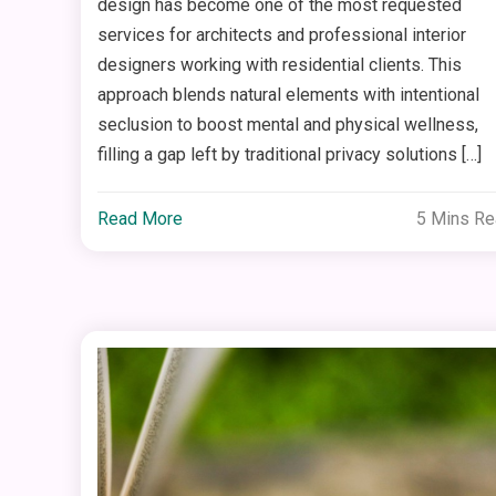
design has become one of the most requested
services for architects and professional interior
designers working with residential clients. This
approach blends natural elements with intentional
seclusion to boost mental and physical wellness,
filling a gap left by traditional privacy solutions […]
Read More
5 Mins R