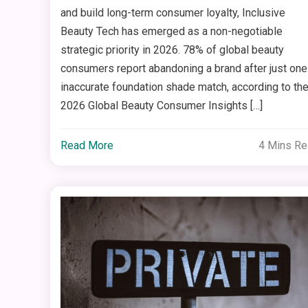
and build long-term consumer loyalty, Inclusive
Beauty Tech has emerged as a non-negotiable
strategic priority in 2026. 78% of global beauty
consumers report abandoning a brand after just one
inaccurate foundation shade match, according to th
2026 Global Beauty Consumer Insights […]
Read More
4 Mins R