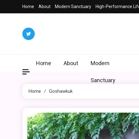
Skip
Home
About
Modern Sanctuary
High-Performance Lif
to
content
Home
About
Modern
Sanctuary
Home
Goshawkuk