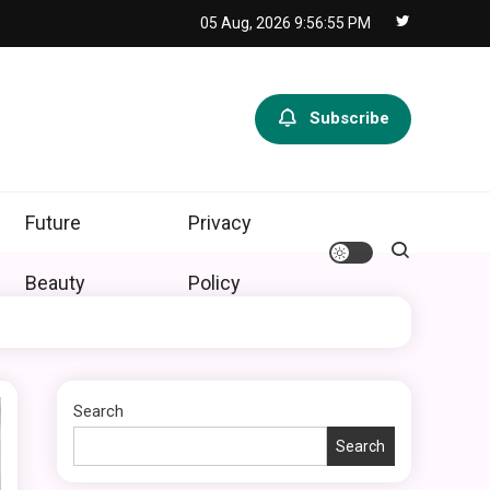
05 Aug, 2026
9:56:56 PM
Subscribe
Future
Privacy
Beauty
Policy
Search
Search