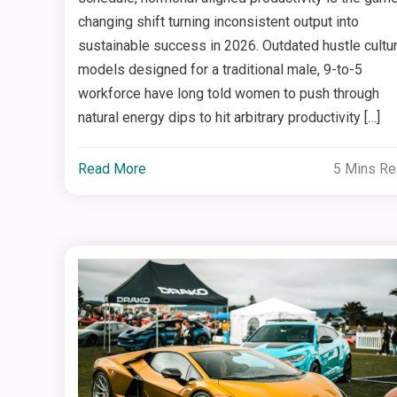
changing shift turning inconsistent output into
sustainable success in 2026. Outdated hustle cultu
models designed for a traditional male, 9-to-5
workforce have long told women to push through
natural energy dips to hit arbitrary productivity […]
Read More
5 Mins R