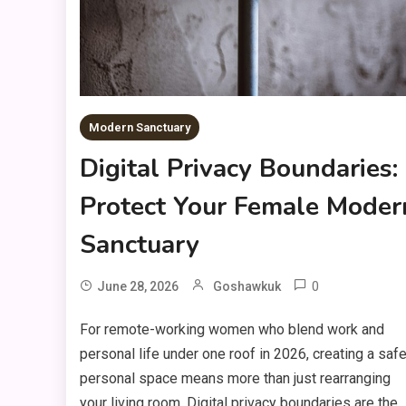
Modern Sanctuary
Digital Privacy Boundaries:
Protect Your Female Moder
Sanctuary
0
June 28, 2026
Goshawkuk
For remote-working women who blend work and
personal life under one roof in 2026, creating a safe
personal space means more than just rearranging
your living room. Digital privacy boundaries are the