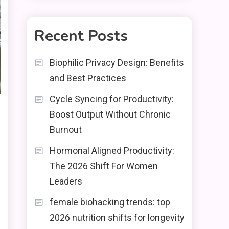
Recent Posts
Biophilic Privacy Design: Benefits
and Best Practices
Cycle Syncing for Productivity:
Boost Output Without Chronic
Burnout
Hormonal Aligned Productivity:
The 2026 Shift For Women
Leaders
female biohacking trends: top
2026 nutrition shifts for longevity