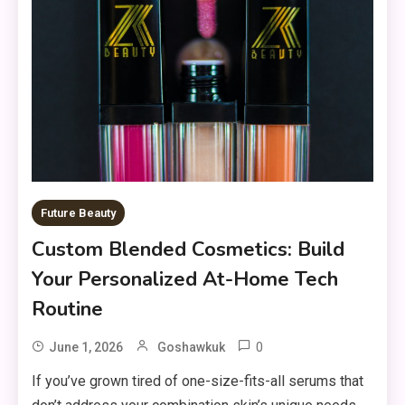
Future Beauty
Custom Blended Cosmetics: Build
Your Personalized At-Home Tech
Routine
0
June 1, 2026
Goshawkuk
If you’ve grown tired of one-size-fits-all serums that