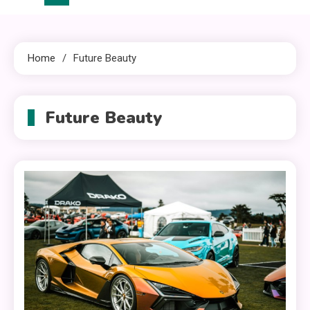
Home
Future Beauty
Future Beauty