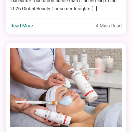
inaccurate foundation shade match, according to the
2026 Global Beauty Consumer Insights […]
Read More
4 Mins Read