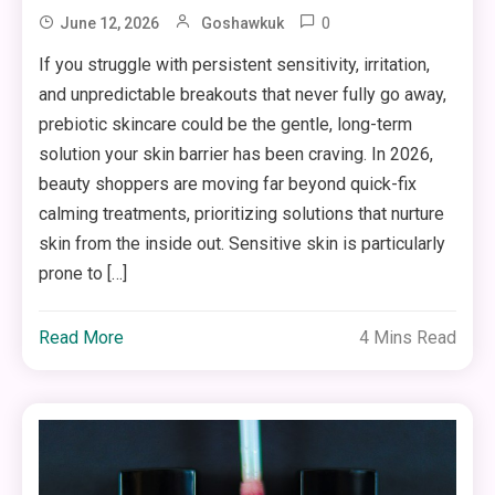
0
June 12, 2026
Goshawkuk
If you struggle with persistent sensitivity, irritation,
and unpredictable breakouts that never fully go away,
prebiotic skincare could be the gentle, long-term
solution your skin barrier has been craving. In 2026,
beauty shoppers are moving far beyond quick-fix
calming treatments, prioritizing solutions that nurture
skin from the inside out. Sensitive skin is particularly
prone to […]
Read More
4 Mins Read