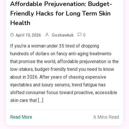
Affordable Prejuvenation: Budget-
Friendly Hacks for Long Term Skin
Health
0
April 10, 2026
Goshawkuk
If you’re a woman under 35 tired of dropping
hundreds of dollars on fancy anti-aging treatments
that promise the world, affordable prejuvenation is the
low-stakes, budget-friendly trend you need to know
about in 2026. After years of chasing expensive
injectables and luxury serums, trend fatigue has
shifted consumer focus toward proactive, accessible
skin care that […]
Read More
6 Mins Read