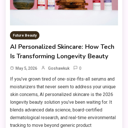
Future Beauty
AI Personalized Skincare: How Tech
Is Transforming Longevity Beauty
0
May 5, 2026
Goshawkuk
If you’ve grown tired of one-size-fits-all serums and
moisturizers that never seem to address your unique
skin concerns, AI personalized skincare is the 2026
longevity beauty solution you’ve been waiting for. It
blends advanced data science, board-certified
dermatological research, and real-time environmental
tracking to move beyond generic product