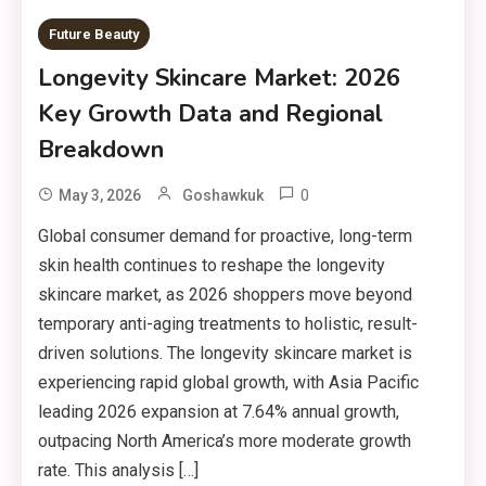
Future Beauty
Longevity Skincare Market: 2026
Key Growth Data and Regional
Breakdown
0
May 3, 2026
Goshawkuk
Global consumer demand for proactive, long-term
skin health continues to reshape the longevity
skincare market, as 2026 shoppers move beyond
temporary anti-aging treatments to holistic, result-
driven solutions. The longevity skincare market is
experiencing rapid global growth, with Asia Pacific
leading 2026 expansion at 7.64% annual growth,
outpacing North America’s more moderate growth
rate. This analysis […]