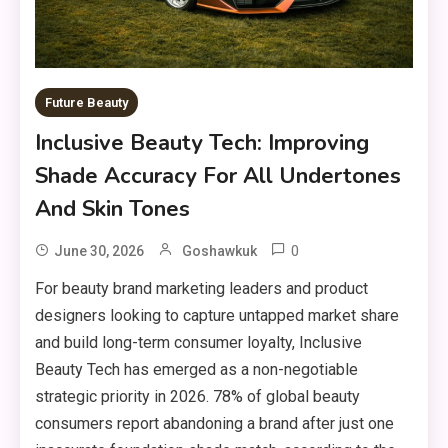
Future Beauty
Inclusive Beauty Tech: Improving
Shade Accuracy For All Undertones
And Skin Tones
0
June 30, 2026
Goshawkuk
For beauty brand marketing leaders and product
designers looking to capture untapped market share
and build long-term consumer loyalty, Inclusive
Beauty Tech has emerged as a non-negotiable
strategic priority in 2026. 78% of global beauty
consumers report abandoning a brand after just one