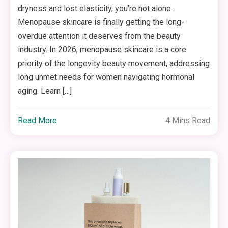
dryness and lost elasticity, you’re not alone.
Menopause skincare is finally getting the long-
overdue attention it deserves from the beauty
industry. In 2026, menopause skincare is a core
priority of the longevity beauty movement, addressing
long unmet needs for women navigating hormonal
aging. Learn […]
Read More
4 Mins Read