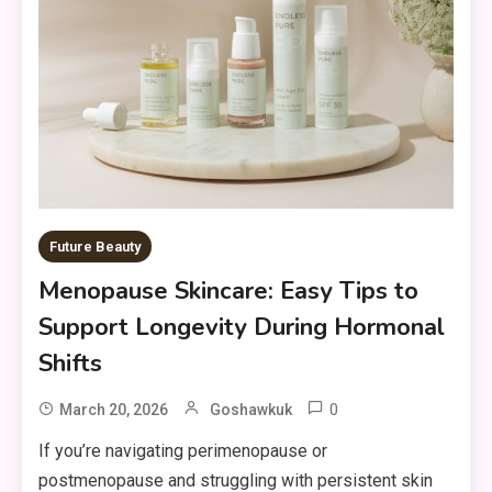
Future Beauty
Menopause Skincare: Easy Tips to
Support Longevity During Hormonal
Shifts
0
March 20, 2026
Goshawkuk
If you’re navigating perimenopause or
postmenopause and struggling with persistent skin