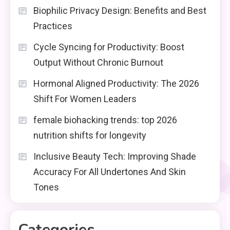
Biophilic Privacy Design: Benefits and Best
Practices
Cycle Syncing for Productivity: Boost
Output Without Chronic Burnout
Hormonal Aligned Productivity: The 2026
Shift For Women Leaders
female biohacking trends: top 2026
nutrition shifts for longevity
Inclusive Beauty Tech: Improving Shade
Accuracy For All Undertones And Skin
Tones
Categories