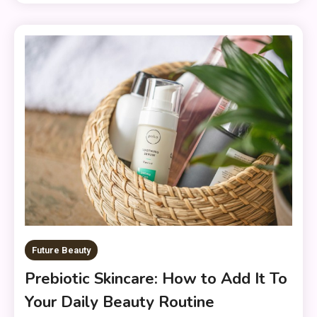
Future Beauty
Prebiotic Skincare: How to Add It To
Your Daily Beauty Routine