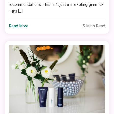
recommendations. This isn’t just a marketing gimmick
—it’s […]
Read More
5 Mins Read