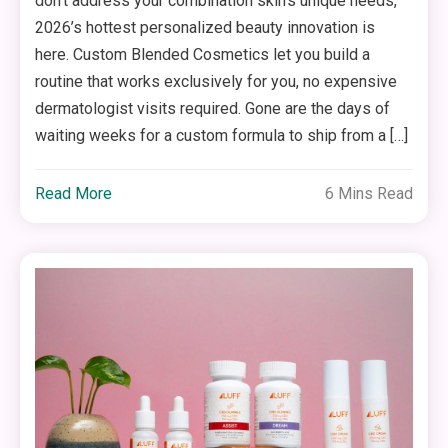
don’t address your combination skin’s unique needs,
2026’s hottest personalized beauty innovation is
here. Custom Blended Cosmetics let you build a
routine that works exclusively for you, no expensive
dermatologist visits required. Gone are the days of
waiting weeks for a custom formula to ship from a […]
Read More
6 Mins Read