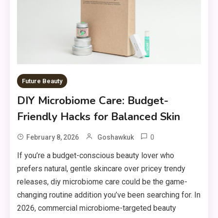
Future Beauty
DIY Microbiome Care: Budget-
Friendly Hacks for Balanced Skin
0
February 8, 2026
Goshawkuk
If you’re a budget-conscious beauty lover who
prefers natural, gentle skincare over pricey trendy
releases, diy microbiome care could be the game-
changing routine addition you’ve been searching for. In
2026, commercial microbiome-targeted beauty