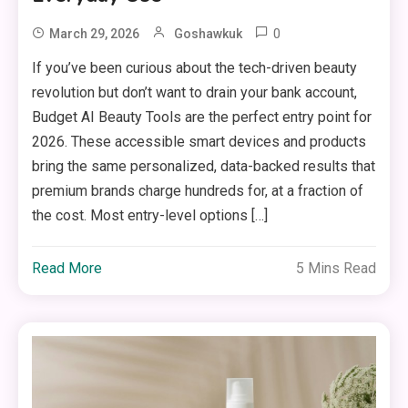
0
March 29, 2026
Goshawkuk
If you’ve been curious about the tech-driven beauty
revolution but don’t want to drain your bank account,
Budget AI Beauty Tools are the perfect entry point for
2026. These accessible smart devices and products
bring the same personalized, data-backed results that
premium brands charge hundreds for, at a fraction of
the cost. Most entry-level options […]
Read More
5 Mins Read