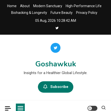
Skip
Home
About
Modern Sanctuary
High-Performance Life
to
Biohacking & Longevity
Future Beauty
Privacy Policy
content
05 Aug, 2026
10:28:44 AM
Goshawkuk
Insights for a Healthier Global Lifestyle.
Subscribe