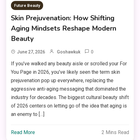
Future Beauty
Skin Prejuvenation: How Shifting
Aging Mindsets Reshape Modern
Beauty
0
June 27, 2026
Goshawkuk
If you’ve walked any beauty aisle or scrolled your For
You Page in 2026, you’ve likely seen the term skin
prejuvenation pop up everywhere, replacing the
aggressive anti-aging messaging that dominated the
industry for decades. The biggest cultural beauty shift
of 2026 centers on letting go of the idea that aging is
an enemy to […]
Read More
2 Mins Read