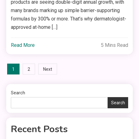
products are seeing double-digit annual growth, with
many brands marking up simple barrier-supporting
formulas by 300% or more. That’s why dermatologist-
approved at-home […]
Read More
5 Mins Read
Posts
1
2
Next
pagination
Search
Search
Recent Posts