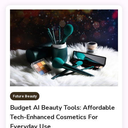
Future Beauty
Budget AI Beauty Tools: Affordable
Tech-Enhanced Cosmetics For
Everyday Use