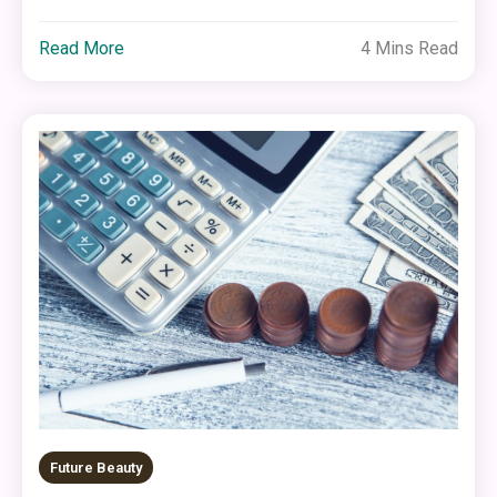
Read More
4 Mins Read
Future Beauty