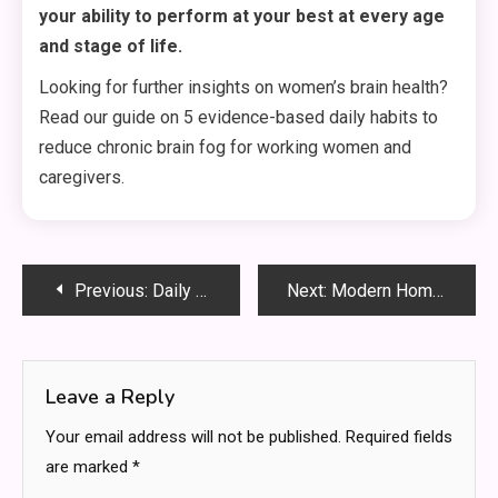
your ability to perform at your best at every age
and stage of life.
Looking for further insights on women’s brain health?
Read our guide on 5 evidence-based daily habits to
reduce chronic brain fog for working women and
caregivers.
Post
Previous:
Daily Energy Hacks for Busy Women Wanting Consistent High Performance
Next:
Modern Home Sanctuary: How Lifestyles Are Shifting In 2026
navigation
Leave a Reply
Your email address will not be published.
Required fields
are marked
*