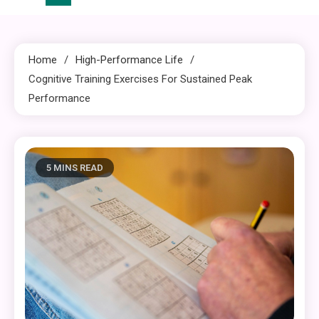
Home
High-Performance Life
Cognitive Training Exercises For Sustained Peak
Performance
5 MINS READ