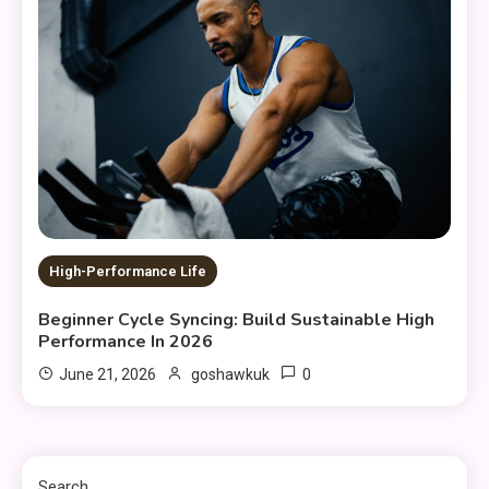
High-Performance Life
Beginner Cycle Syncing: Build Sustainable High
Performance In 2026
0
June 21, 2026
goshawkuk
Search