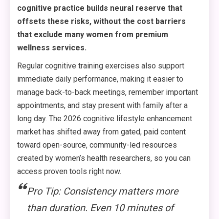
cognitive practice builds neural reserve that
offsets these risks, without the cost barriers
that exclude many women from premium
wellness services.
Regular cognitive training exercises also support
immediate daily performance, making it easier to
manage back-to-back meetings, remember important
appointments, and stay present with family after a
long day. The 2026 cognitive lifestyle enhancement
market has shifted away from gated, paid content
toward open-source, community-led resources
created by women’s health researchers, so you can
access proven tools right now.
Pro Tip: Consistency matters more
than duration. Even 10 minutes of