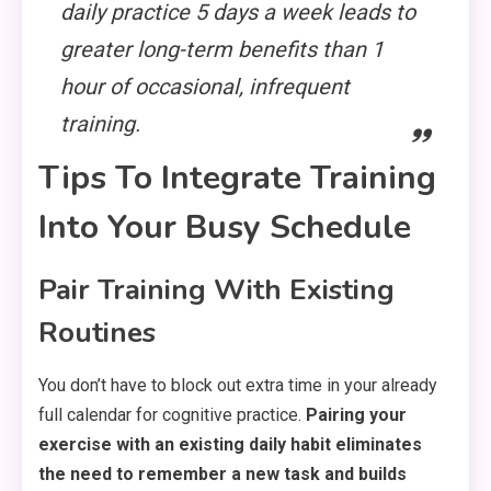
daily practice 5 days a week leads to
greater long-term benefits than 1
hour of occasional, infrequent
training.
Tips To Integrate Training
Into Your Busy Schedule
Pair Training With Existing
Routines
You don’t have to block out extra time in your already
full calendar for cognitive practice.
Pairing your
exercise with an existing daily habit eliminates
the need to remember a new task and builds