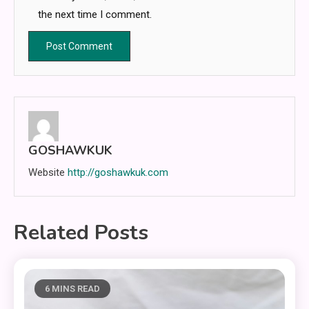
the next time I comment.
GOSHAWKUK
Website
http://goshawkuk.com
Related Posts
6 MINS READ