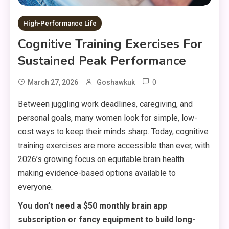
High-Performance Life
Cognitive Training Exercises For
Sustained Peak Performance
0
March 27, 2026
Goshawkuk
Between juggling work deadlines, caregiving, and
personal goals, many women look for simple, low-
cost ways to keep their minds sharp. Today, cognitive
training exercises are more accessible than ever, with
2026’s growing focus on equitable brain health
making evidence-based options available to
everyone.
You don’t need a $50 monthly brain app
subscription or fancy equipment to build long-