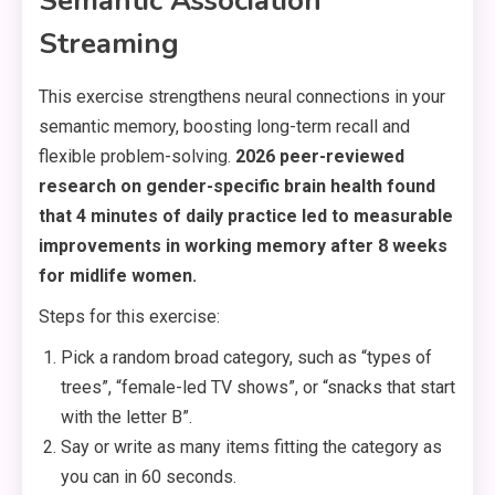
Semantic Association
Streaming
This exercise strengthens neural connections in your
semantic memory, boosting long-term recall and
flexible problem-solving.
2026 peer-reviewed
research on gender-specific brain health found
that 4 minutes of daily practice led to measurable
improvements in working memory after 8 weeks
for midlife women.
Steps for this exercise:
Pick a random broad category, such as “types of
trees”, “female-led TV shows”, or “snacks that start
with the letter B”.
Say or write as many items fitting the category as
you can in 60 seconds.