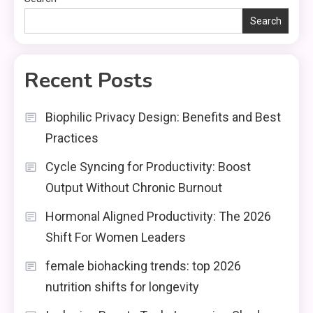
Search
Recent Posts
Biophilic Privacy Design: Benefits and Best
Practices
Cycle Syncing for Productivity: Boost
Output Without Chronic Burnout
Hormonal Aligned Productivity: The 2026
Shift For Women Leaders
female biohacking trends: top 2026
nutrition shifts for longevity