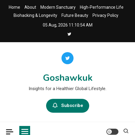
Skip
Home
About
Modern Sanctuary
High-Performance Life
to
Biohacking & Longevity
Future Beauty
Privacy Policy
content
05 Aug, 2026
11:10:55 AM
Goshawkuk
Insights for a Healthier Global Lifestyle.
Subscribe