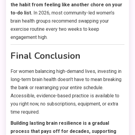
the habit from feeling like another chore on your
to-do list.
In 2026, most community-led women’s
brain health groups recommend swapping your
exercise routine every two weeks to keep
engagement high.
Final Conclusion
For women balancing high-demand lives, investing in
long-term brain health doesn’t have to mean breaking
the bank or rearranging your entire schedule.
Accessible, evidence-based practice is available to
you right now, no subscriptions, equipment, or extra
time required.
Building lasting brain resilience is a gradual
process that pays off for decades, supporting