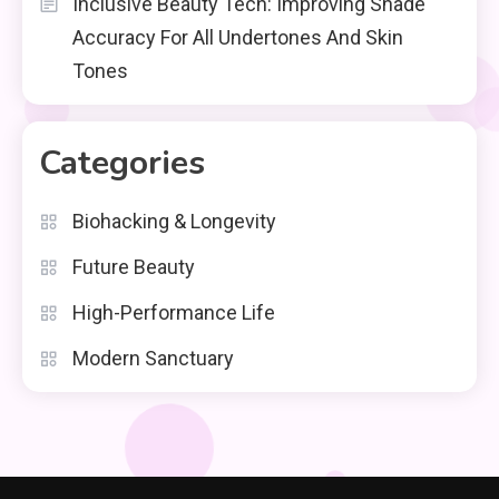
Inclusive Beauty Tech: Improving Shade
Accuracy For All Undertones And Skin
Tones
Categories
Biohacking & Longevity
Future Beauty
High-Performance Life
Modern Sanctuary