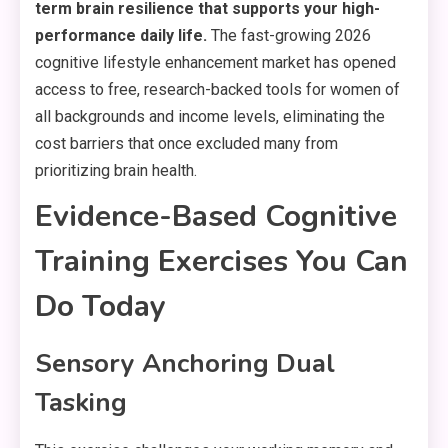
term brain resilience that supports your high-
performance daily life.
The fast-growing 2026
cognitive lifestyle enhancement market has opened
access to free, research-backed tools for women of
all backgrounds and income levels, eliminating the
cost barriers that once excluded many from
prioritizing brain health.
Evidence-Based Cognitive
Training Exercises You Can
Do Today
Sensory Anchoring Dual
Tasking