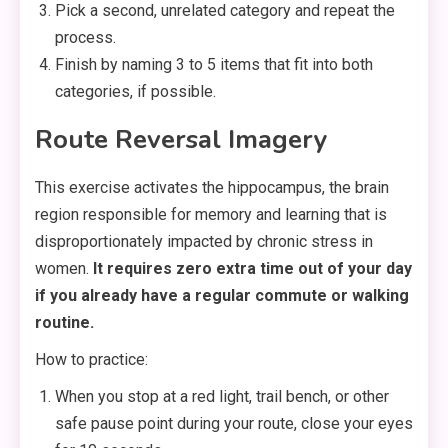
Pick a second, unrelated category and repeat the
process.
Finish by naming 3 to 5 items that fit into both
categories, if possible.
Route Reversal Imagery
This exercise activates the hippocampus, the brain
region responsible for memory and learning that is
disproportionately impacted by chronic stress in
women.
It requires zero extra time out of your day
if you already have a regular commute or walking
routine.
How to practice:
When you stop at a red light, trail bench, or other
safe pause point during your route, close your eyes