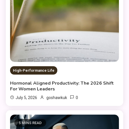
High-Performance Life
Hormonal Aligned Productivity: The 2026 Shift
For Women Leaders
0
July 5, 2026
goshawkuk
5 MINS READ