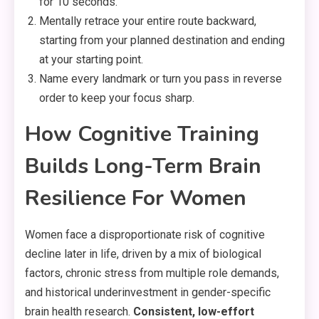
for 10 seconds.
Mentally retrace your entire route backward,
starting from your planned destination and ending
at your starting point.
Name every landmark or turn you pass in reverse
order to keep your focus sharp.
How Cognitive Training
Builds Long-Term Brain
Resilience For Women
Women face a disproportionate risk of cognitive
decline later in life, driven by a mix of biological
factors, chronic stress from multiple role demands,
and historical underinvestment in gender-specific
brain health research.
Consistent, low-effort