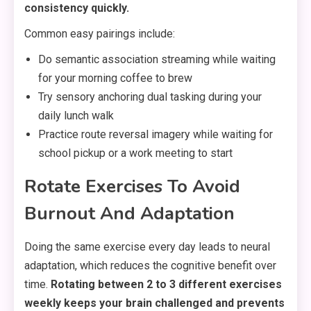
consistency quickly.
Common easy pairings include:
Do semantic association streaming while waiting
for your morning coffee to brew
Try sensory anchoring dual tasking during your
daily lunch walk
Practice route reversal imagery while waiting for
school pickup or a work meeting to start
Rotate Exercises To Avoid
Burnout And Adaptation
Doing the same exercise every day leads to neural
adaptation, which reduces the cognitive benefit over
time.
Rotating between 2 to 3 different exercises
weekly keeps your brain challenged and prevents