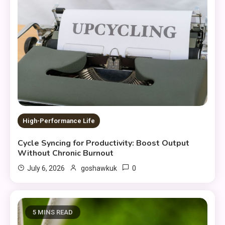
High-Performance Life
Cycle Syncing for Productivity: Boost Output
Without Chronic Burnout
0
July 6, 2026
goshawkuk
5 MINS READ