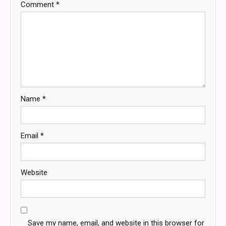
Comment
*
Name
*
Email
*
Website
Save my name, email, and website in this browser for