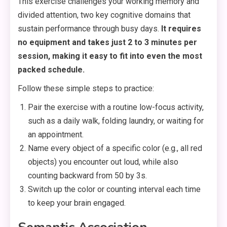
This exercise challenges your working memory and
divided attention, two key cognitive domains that
sustain performance through busy days.
It requires
no equipment and takes just 2 to 3 minutes per
session, making it easy to fit into even the most
packed schedule.
Follow these simple steps to practice:
Pair the exercise with a routine low-focus activity,
such as a daily walk, folding laundry, or waiting for
an appointment.
Name every object of a specific color (e.g., all red
objects) you encounter out loud, while also
counting backward from 50 by 3s.
Switch up the color or counting interval each time
to keep your brain engaged.