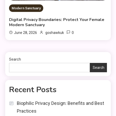
Modern Sanctuary
Digital Privacy Boundaries: Protect Your Female
Modern Sanctuary
0
June 28, 2026
goshawkuk
Search
Search
Recent Posts
Biophilic Privacy Design: Benefits and Best
Practices