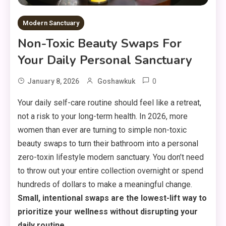
Modern Sanctuary
Non-Toxic Beauty Swaps For
Your Daily Personal Sanctuary
0
January 8, 2026
Goshawkuk
Your daily self-care routine should feel like a retreat,
not a risk to your long-term health. In 2026, more
women than ever are turning to simple non-toxic
beauty swaps to turn their bathroom into a personal
zero-toxin lifestyle modern sanctuary. You don’t need
to throw out your entire collection overnight or spend
hundreds of dollars to make a meaningful change.
Small, intentional swaps are the lowest-lift way to
prioritize your wellness without disrupting your
daily routine.