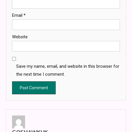
Email
*
Website
Save my name, email, and website in this browser for
the next time I comment.