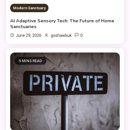
Modern Sanctuary
AI Adaptive Sensory Tech: The Future of Home
Sanctuaries
0
June 29, 2026
goshawkuk
5 MINS READ