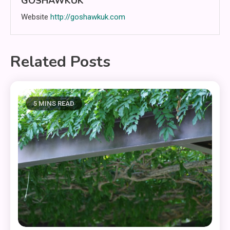
GOSHAWKUK
Website
http://goshawkuk.com
Related Posts
5 MINS READ