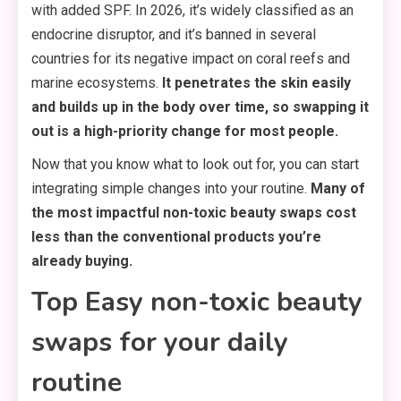
with added SPF. In 2026, it’s widely classified as an
endocrine disruptor, and it’s banned in several
countries for its negative impact on coral reefs and
marine ecosystems.
It penetrates the skin easily
and builds up in the body over time, so swapping it
out is a high-priority change for most people.
Now that you know what to look out for, you can start
integrating simple changes into your routine.
Many of
the most impactful non-toxic beauty swaps cost
less than the conventional products you’re
already buying.
Top Easy non-toxic beauty
swaps for your daily
routine