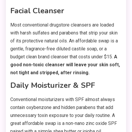
Facial Cleanser
Most conventional drugstore cleansers are loaded
with harsh sulfates and parabens that strip your skin
of its protective natural oils. An affordable swap is a
gentle, fragrance-free diluted castile soap, or a
budget clean brand cleanser that costs under $15.
A
good non-toxic cleanser will leave your skin soft,
not tight and stripped, after rinsing.
Daily Moisturizer & SPF
Conventional moisturizers with SPF almost always
contain oxybenzone and hidden parabens that add
unnecessary toxin exposure to your daily routine. A
great affordable swap is a non-nano zinc oxide SPF
paired with a simple shea butter or jojoba oil