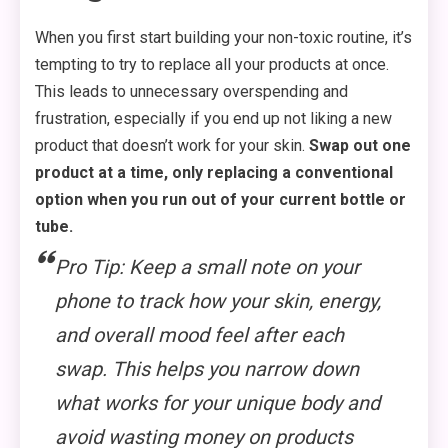
When you first start building your non-toxic routine, it’s
tempting to try to replace all your products at once.
This leads to unnecessary overspending and
frustration, especially if you end up not liking a new
product that doesn’t work for your skin.
Swap out one
product at a time, only replacing a conventional
option when you run out of your current bottle or
tube.
Pro Tip: Keep a small note on your
phone to track how your skin, energy,
and overall mood feel after each
swap. This helps you narrow down
what works for your unique body and
avoid wasting money on products