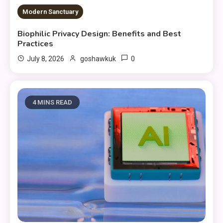
Modern Sanctuary
Biophilic Privacy Design: Benefits and Best
Practices
0
July 8, 2026
goshawkuk
4 MINS READ