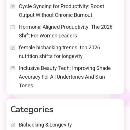
Cycle Syncing for Productivity: Boost
Output Without Chronic Burnout
Hormonal Aligned Productivity: The 2026
Shift For Women Leaders
female biohacking trends: top 2026
nutrition shifts for longevity
Inclusive Beauty Tech: Improving Shade
Accuracy For All Undertones And Skin
Tones
Categories
Biohacking & Longevity