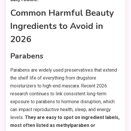
Common Harmful Beauty
Ingredients to Avoid in
2026
Parabens
Parabens are widely used preservatives that extend
the shelf life of everything from drugstore
moisturizers to high-end mascara. Recent 2026
research continues to link consistent long-term
exposure to parabens to hormone disruption, which
can impact reproductive health, sleep, and energy
levels.
They are easy to spot on ingredient labels,
most often listed as methylparaben or