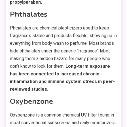
propylparaben.
Phthalates
Phthalates are chemical plasticizers used to keep
fragrances stable and products flexible, showing up in
everything from body wash to perfume. Most brands
hide phthalates under the generic “fragrance” label,
making them a hidden hazard for many people who
don’t know to look for them.
Long-term exposure
has been connected to increased chronic
inflammation and immune system stress in peer-
reviewed studies.
Oxybenzone
Oxybenzone is a common chemical UV filter found in
most conventional sunscreens and daily moisturizers