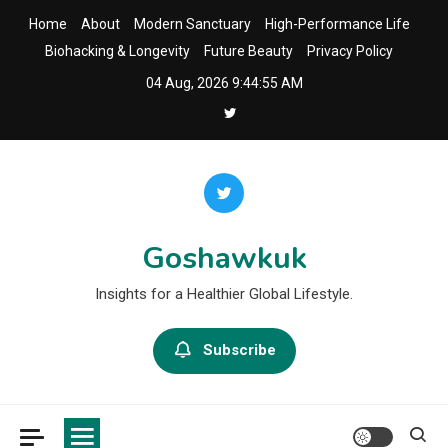
Skip
Home
About
Modern Sanctuary
High-Performance Life
to
Biohacking & Longevity
Future Beauty
Privacy Policy
content
04 Aug, 2026
9:44:55 AM
Goshawkuk
Insights for a Healthier Global Lifestyle.
Subscribe