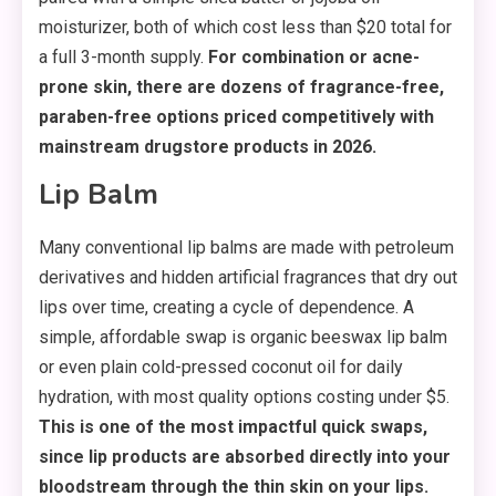
moisturizer, both of which cost less than $20 total for
a full 3-month supply.
For combination or acne-
prone skin, there are dozens of fragrance-free,
paraben-free options priced competitively with
mainstream drugstore products in 2026.
Lip Balm
Many conventional lip balms are made with petroleum
derivatives and hidden artificial fragrances that dry out
lips over time, creating a cycle of dependence. A
simple, affordable swap is organic beeswax lip balm
or even plain cold-pressed coconut oil for daily
hydration, with most quality options costing under $5.
This is one of the most impactful quick swaps,
since lip products are absorbed directly into your
bloodstream through the thin skin on your lips.