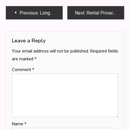
Post
Previous:
Longevity Skincare Routine: Simple Daily Steps for Healthy Youthful Skin
Next:
Rental Privacy Upgrades: Non-Permanent Changes For Your Modern Sanctuary
navigation
Leave a Reply
Your email address will not be published.
Required fields
are marked
*
Comment
*
Name
*