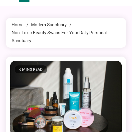
Home
Modern Sanctuary
Non-Toxic Beauty Swaps For Your Daily Personal
Sanctuary
6 MINS READ