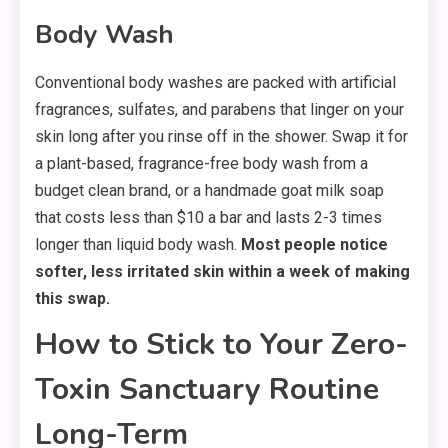
Body Wash
Conventional body washes are packed with artificial
fragrances, sulfates, and parabens that linger on your
skin long after you rinse off in the shower. Swap it for
a plant-based, fragrance-free body wash from a
budget clean brand, or a handmade goat milk soap
that costs less than $10 a bar and lasts 2-3 times
longer than liquid body wash.
Most people notice
softer, less irritated skin within a week of making
this swap.
How to Stick to Your Zero-
Toxin Sanctuary Routine
Long-Term