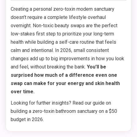
Creating a personal zero-toxin modern sanctuary
doesn’t require a complete lifestyle overhaul
overnight. Non-toxic beauty swaps are the perfect
low-stakes first step to prioritize your long-term
health while building a self-care routine that feels
calm and intentional. In 2026, small consistent
changes add up to big improvements in how you look
and feel, without breaking the bank.
You’ll be
surprised how much of a difference even one
swap can make for your energy and skin health
over time.
Looking for further insights? Read our guide on
building a zero-toxin bathroom sanctuary on a $50
budget in 2026.