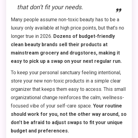
that don’t fit your needs.
Many people assume non-toxic beauty has to be a
luxury only available at high price points, but that’s no
longer true in 2026.
Dozens of budget-friendly
clean beauty brands sell their products at
mainstream grocery and drugstores, making it
easy to pick up a swap on your next regular run.
To keep your personal sanctuary feeling intentional,
store your new non-toxic products in a simple clear
organizer that keeps them easy to access. This small
organizational change reinforces the calm, wellness-
focused vibe of your self-care space.
Your routine
should work for you, not the other way around, so
don’t be afraid to adjust swaps to fit your unique
budget and preferences.