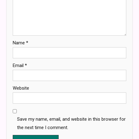
Name
*
Email
*
Website
Save my name, email, and website in this browser for
the next time I comment.