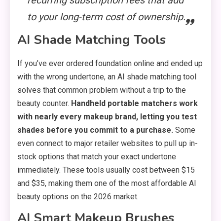
recurring subscription fees that add
to your long-term cost of ownership.
AI Shade Matching Tools
If you’ve ever ordered foundation online and ended up
with the wrong undertone, an AI shade matching tool
solves that common problem without a trip to the
beauty counter.
Handheld portable matchers work
with nearly every makeup brand, letting you test
shades before you commit to a purchase.
Some
even connect to major retailer websites to pull up in-
stock options that match your exact undertone
immediately. These tools usually cost between $15
and $35, making them one of the most affordable AI
beauty options on the 2026 market.
AI Smart Makeup Brushes