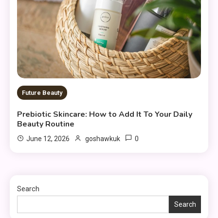
Future Beauty
Prebiotic Skincare: How to Add It To Your Daily
Beauty Routine
0
June 12, 2026
goshawkuk
Search
Search