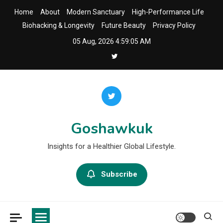
Skip
Home
About
Modern Sanctuary
High-Performance Life
to
Biohacking & Longevity
Future Beauty
Privacy Policy
content
05 Aug, 2026
4:59:06 AM
Goshawkuk
Insights for a Healthier Global Lifestyle.
Subscribe