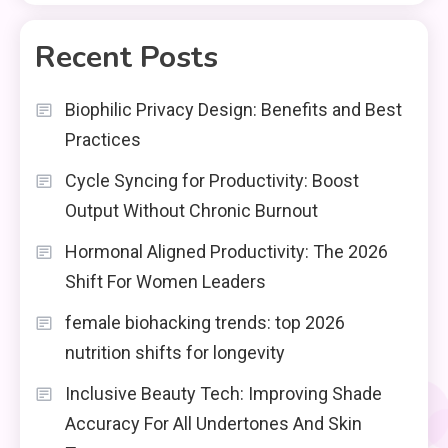
Recent Posts
Biophilic Privacy Design: Benefits and Best
Practices
Cycle Syncing for Productivity: Boost
Output Without Chronic Burnout
Hormonal Aligned Productivity: The 2026
Shift For Women Leaders
female biohacking trends: top 2026
nutrition shifts for longevity
Inclusive Beauty Tech: Improving Shade
Accuracy For All Undertones And Skin