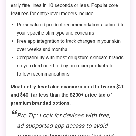
early fine lines in 10 seconds or less. Popular core
features for entry-level models include:
Personalized product recommendations tailored to
your specific skin type and concerns
Free app integration to track changes in your skin
over weeks and months
Compatibility with most drugstore skincare brands,
so you don’t need to buy premium products to
follow recommendations
Most entry-level skin scanners cost between $20
and $40, far less than the $200+ price tag of
premium branded options.
Pro Tip: Look for devices with free,
ad-supported app access to avoid