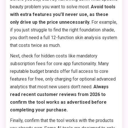
beauty problem you want to solve most.
Avoid tools
with extra features you’ll never use, as these
only drive up the price unnecessarily.
For example,
if you just struggle to find the right foundation shade,
you don’t need a full 12-function skin analysis system
that costs twice as much.
Next, check for hidden costs like mandatory
subscription fees for core app functionality. Many
reputable budget brands offer full access to core
features for free, only charging for optional advanced
analytics that most new users don’t need.
Always
read recent customer reviews from 2026 to
confirm the tool works as advertised before
completing your purchase.
Finally, confirm that the tool works with the products