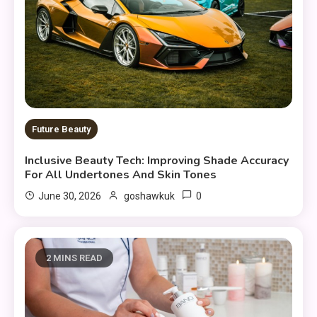
Future Beauty
Inclusive Beauty Tech: Improving Shade Accuracy
For All Undertones And Skin Tones
0
June 30, 2026
goshawkuk
2 MINS READ