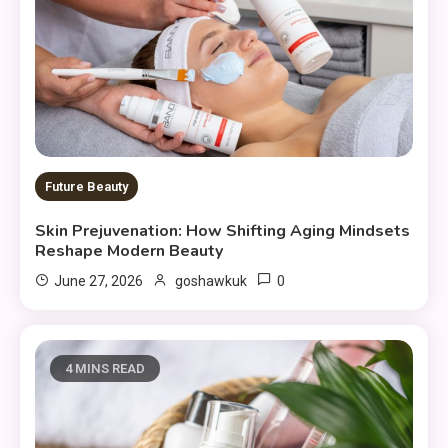
Future Beauty
Skin Prejuvenation: How Shifting Aging Mindsets
Reshape Modern Beauty
0
June 27, 2026
goshawkuk
4 MINS READ