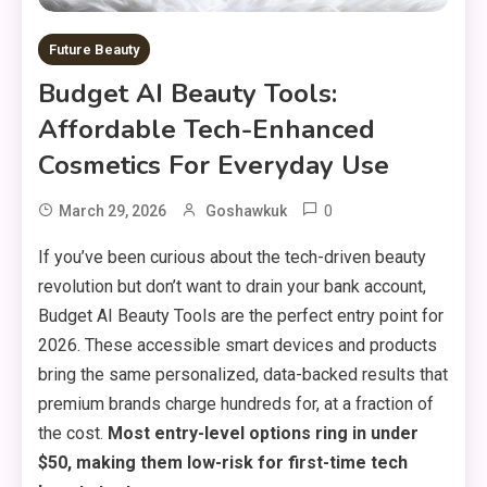
Future Beauty
Budget AI Beauty Tools:
Affordable Tech-Enhanced
Cosmetics For Everyday Use
0
March 29, 2026
Goshawkuk
If you’ve been curious about the tech-driven beauty
revolution but don’t want to drain your bank account,
Budget AI Beauty Tools are the perfect entry point for
2026. These accessible smart devices and products
bring the same personalized, data-backed results that
premium brands charge hundreds for, at a fraction of
the cost.
Most entry-level options ring in under
$50, making them low-risk for first-time tech