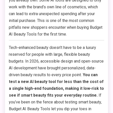
you already own. Some AI tools are designed to only
work with the brand’s own line of cosmetics, which
can lead to extra unexpected spending after your
initial purchase. This is one of the most common
pitfalls new shoppers encounter when buying Budget
AI Beauty Tools for the first time.
Tech-enhanced beauty doesn’t have to be a luxury
reserved for people with large, flexible beauty
budgets. In 2026, accessible design and open-source
AI development have brought personalized, data-
driven beauty results to every price point.
You can
test a new AI beauty tool for less than the cost of
a single high-end foundation, making it low-risk to
see if smart beauty fits your everyday routine.
If
you’ve been on the fence about testing smart beauty,
Budget AI Beauty Tools let you dip your toes in