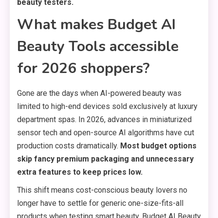
beauty testers.
What makes Budget AI
Beauty Tools accessible
for 2026 shoppers?
Gone are the days when AI-powered beauty was
limited to high-end devices sold exclusively at luxury
department spas. In 2026, advances in miniaturized
sensor tech and open-source AI algorithms have cut
production costs dramatically.
Most budget options
skip fancy premium packaging and unnecessary
extra features to keep prices low.
This shift means cost-conscious beauty lovers no
longer have to settle for generic one-size-fits-all
products when testing smart beauty. Budget AI Beauty