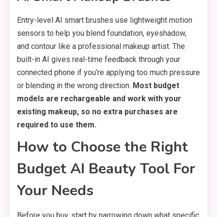
Entry-level AI smart brushes use lightweight motion
sensors to help you blend foundation, eyeshadow,
and contour like a professional makeup artist. The
built-in AI gives real-time feedback through your
connected phone if you’re applying too much pressure
or blending in the wrong direction.
Most budget
models are rechargeable and work with your
existing makeup, so no extra purchases are
required to use them.
How to Choose the Right
Budget AI Beauty Tool For
Your Needs
Before you buy, start by narrowing down what specific