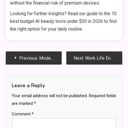
without the financial risk of premium devices.
Looking for further insights? Read our guide to the 10
best budget AI beauty tools under $50 in 2026 to find
the right option for your daily routine.
Post
Previous:
Modern Home Sanctuary: How Lifestyles Are Shifting In 2026
Next:
Work Life Energy Balance: Sustain High Performance Without Unnecessary Sacrifice
navigation
Leave a Reply
Your email address will not be published.
Required fields
are marked
*
Comment
*