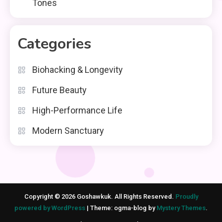
Tones
Categories
Biohacking & Longevity
Future Beauty
High-Performance Life
Modern Sanctuary
Copyright © 2026 Goshawkuk. All Rights Reserved.
Proudly
powered by WordPress
|
Theme: ogma-blog by
Mystery Themes
.