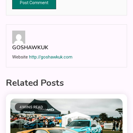
GOSHAWKUK
Website
http://goshawkuk.com
Related Posts
4 MINS READ