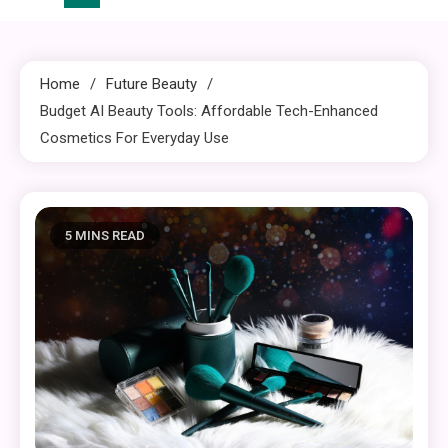
Home
Future Beauty
Budget AI Beauty Tools: Affordable Tech-Enhanced
Cosmetics For Everyday Use
5 MINS READ