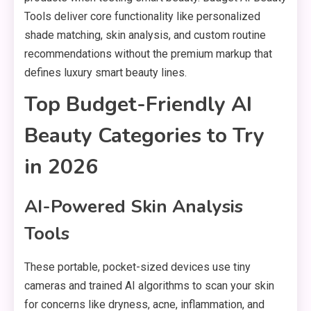
Tools deliver core functionality like personalized
shade matching, skin analysis, and custom routine
recommendations without the premium markup that
defines luxury smart beauty lines.
Top Budget-Friendly AI
Beauty Categories to Try
in 2026
AI-Powered Skin Analysis
Tools
These portable, pocket-sized devices use tiny
cameras and trained AI algorithms to scan your skin
for concerns like dryness, acne, inflammation, and