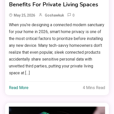
Benefits For Private Living Spaces
0
May 25, 2026
Goshawkuk
When you’re designing a connected modern sanctuary
for your home in 2026, smart home privacy is one of
the most critical factors to prioritize before installing
any new device. Many tech-savvy homeowners don’t
realize that even popular, sleek connected products
accidentally share sensitive personal data with
unvetted third parties, putting your private living
space at […]
Read More
4 Mins Read