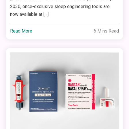
2030, once-exclusive sleep engineering tools are
now available at […]
Read More
6 Mins Read