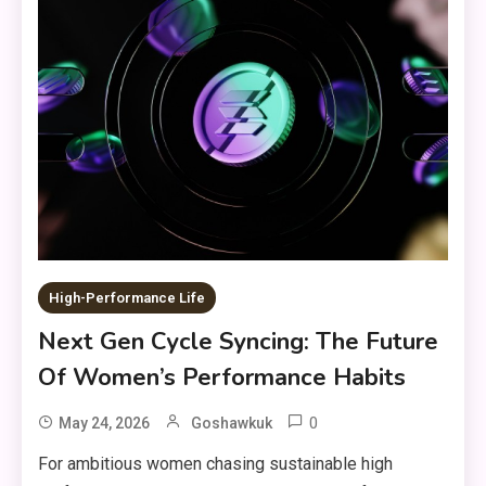
High-Performance Life
Next Gen Cycle Syncing: The Future
Of Women’s Performance Habits
0
May 24, 2026
Goshawkuk
For ambitious women chasing sustainable high