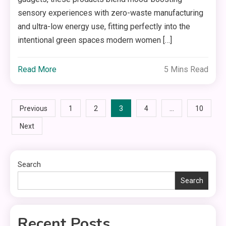
sensory experiences with zero-waste manufacturing
and ultra-low energy use, fitting perfectly into the
intentional green spaces modern women […]
Read More
5 Mins Read
Posts
3
…
Previous
1
2
4
10
Next
pagination
Search
Search
Recent Posts