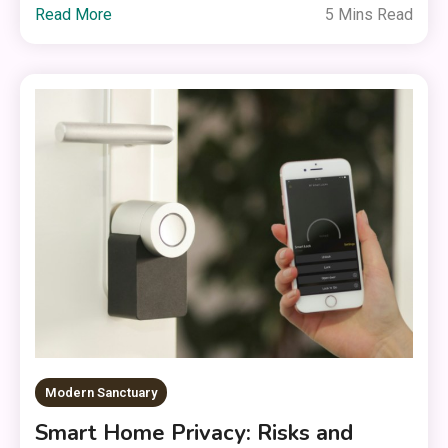
Read More
5 Mins Read
Modern Sanctuary
Smart Home Privacy: Risks and