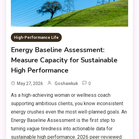
High-Performance Life
Energy Baseline Assessment:
Measure Capacity for Sustainable
High Performance
0
May 27, 2026
Goshawkuk
As a high-achieving woman or wellness coach
supporting ambitious clients, you know inconsistent
energy crushes even the most well-planned goals. An
Energy Baseline Assessment is the first step to
turning vague tiredness into actionable data for
sustainable high performance. 2026 peer-reviewed