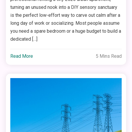
turning an unused nook into a DIY sensory sanctuary
is the perfect low-effort way to carve out calm after a
long day of work or socializing. Most people assume
you need a spare bedroom or a huge budget to build a
dedicated […]
Read More
5 Mins Read