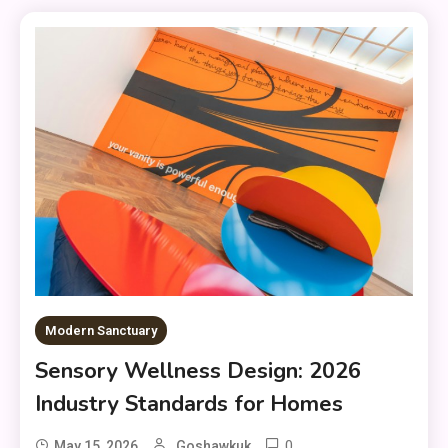
Modern Sanctuary
Sensory Wellness Design: 2026
Industry Standards for Homes
0
May 15, 2026
Goshawkuk