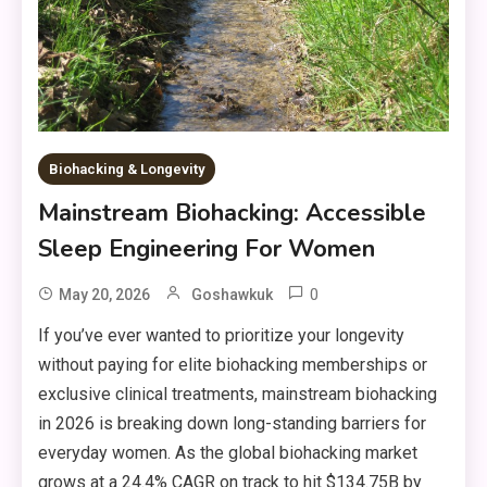
Biohacking & Longevity
Mainstream Biohacking: Accessible
Sleep Engineering For Women
0
May 20, 2026
Goshawkuk
If you’ve ever wanted to prioritize your longevity
without paying for elite biohacking memberships or
exclusive clinical treatments, mainstream biohacking
in 2026 is breaking down long-standing barriers for
everyday women. As the global biohacking market
grows at a 24.4% CAGR on track to hit $134.75B by