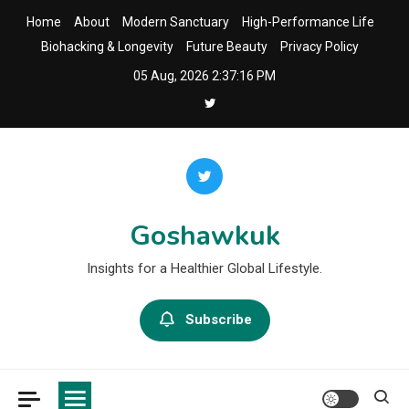
Skip
Home
About
Modern Sanctuary
High-Performance Life
to
Biohacking & Longevity
Future Beauty
Privacy Policy
content
05 Aug, 2026
2:37:17 PM
Goshawkuk
Insights for a Healthier Global Lifestyle.
Subscribe