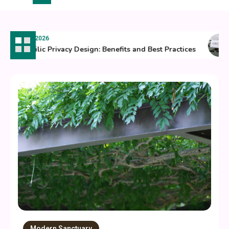
July 8, 2026
Biophilic Privacy Design: Benefits and Best Practices
Modern Sanctuary