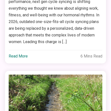
performance, next gen cycle syncing is shifting
everything we thought we knew about aligning work,
fitness, and well-being with our hormonal rhythms. In
2026, outdated one-size-fits-all cycle syncing plans
are being replaced by a personalized, data-driven
approach that meets the complex lives of modern
women. Leading this charge is […]
Read More
6 Mins Read