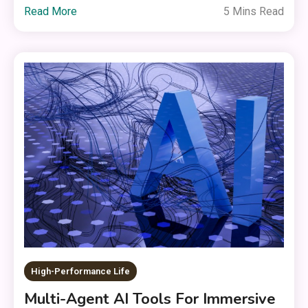
Read More
5 Mins Read
High-Performance Life
Multi-Agent AI Tools For Immersive