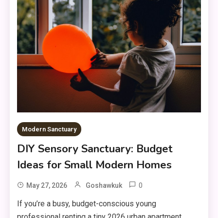
Modern Sanctuary
DIY Sensory Sanctuary: Budget
Ideas for Small Modern Homes
0
May 27, 2026
Goshawkuk
If you’re a busy, budget-conscious young
professional renting a tiny 2026 urban apartment,