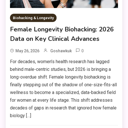
Biohacking & Longevity
Female Longevity Biohacking: 2026
Data on Key Clinical Advances
0
May 26, 2026
Goshawkuk
For decades, women’s health research has lagged
behind male-centric studies, but 2026 is bringing a
long-overdue shift. Female longevity biohacking is
finally stepping out of the shadow of one-size-fits-all
wellness to become a specialized, data-backed field
for women at every life stage. This shift addresses
decades of gaps in research that ignored how female
biology […]