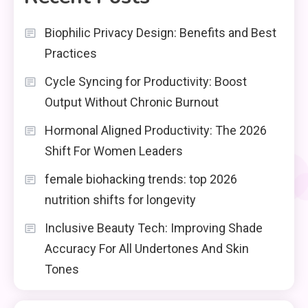
Biophilic Privacy Design: Benefits and Best
Practices
Cycle Syncing for Productivity: Boost
Output Without Chronic Burnout
Hormonal Aligned Productivity: The 2026
Shift For Women Leaders
female biohacking trends: top 2026
nutrition shifts for longevity
Inclusive Beauty Tech: Improving Shade
Accuracy For All Undertones And Skin
Tones