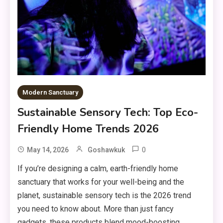
Modern Sanctuary
Sustainable Sensory Tech: Top Eco-
Friendly Home Trends 2026
0
May 14, 2026
Goshawkuk
If you’re designing a calm, earth-friendly home
sanctuary that works for your well-being and the
planet, sustainable sensory tech is the 2026 trend
you need to know about. More than just fancy
gadgets, these products blend mood-boosting