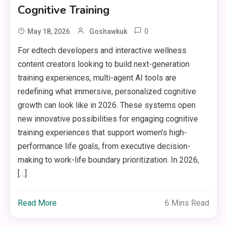
Cognitive Training
0
May 18, 2026
Goshawkuk
For edtech developers and interactive wellness
content creators looking to build next-generation
training experiences, multi-agent AI tools are
redefining what immersive, personalized cognitive
growth can look like in 2026. These systems open
new innovative possibilities for engaging cognitive
training experiences that support women’s high-
performance life goals, from executive decision-
making to work-life boundary prioritization. In 2026,
[…]
Read More
6 Mins Read