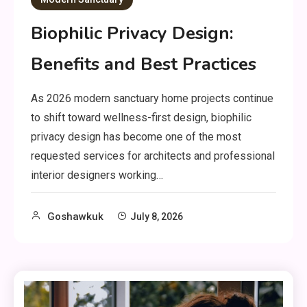
Biophilic Privacy Design:
Benefits and Best Practices
As 2026 modern sanctuary home projects continue
to shift toward wellness-first design, biophilic
privacy design has become one of the most
requested services for architects and professional
interior designers working…
Goshawkuk
July 8, 2026