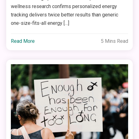
wellness research confirms personalized energy
tracking delivers twice better results than generic
one-size-fits-all energy […]
Read More
5 Mins Read