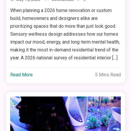
When planning a 2026 home renovation or custom
build, homeowners and designers alike are
prioritizing spaces that do more than just look good.
Sensory wellness design addresses how our homes
impact our mood, energy, and long-term mental health,
making it the most in-demand residential trend of the
year. A 2026 national survey of residential interior […]
Read More
5 Mins Read