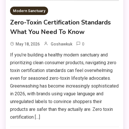
Modern Sanctuary
Zero-Toxin Certification Standards
What You Need To Know
0
May 18, 2026
Goshawkuk
If you’re building a healthy modern sanctuary and
prioritizing clean consumer products, navigating zero
toxin certification standards can feel overwhelming
even for seasoned zero-toxin lifestyle advocates.
Greenwashing has become increasingly sophisticated
in 2026, with brands using vague language and
unregulated labels to convince shoppers their
products are safer than they actually are. Zero toxin
certification […]