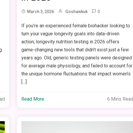
0
March 3, 2026
Goshawkuk
If you’re an experienced female biohacker looking to
turn your vague longevity goals into data-driven
action, longevity nutrition testing in 2026 offers
g
game-changing new tools that didn’t exist just a few
years ago. Old, generic testing panels were designed
for average male physiology, and failed to account for
the unique hormone fluctuations that impact women’s
[…]
ead
Read More
6 Mins Rea