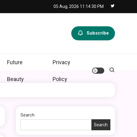
05 Aug, 2026
11:14:31 PM
Subscribe
Future
Privacy
Beauty
Policy
Search
Search