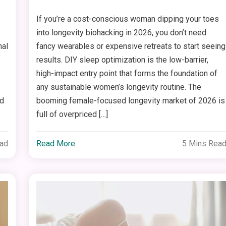
If you’re a cost-conscious woman dipping your toes
into longevity biohacking in 2026, you don’t need
nal
fancy wearables or expensive retreats to start seeing
results. DIY sleep optimization is the low-barrier,
high-impact entry point that forms the foundation of
any sustainable women’s longevity routine. The
ed
booming female-focused longevity market of 2026 is
full of overpriced […]
ead
Read More
5 Mins Rea