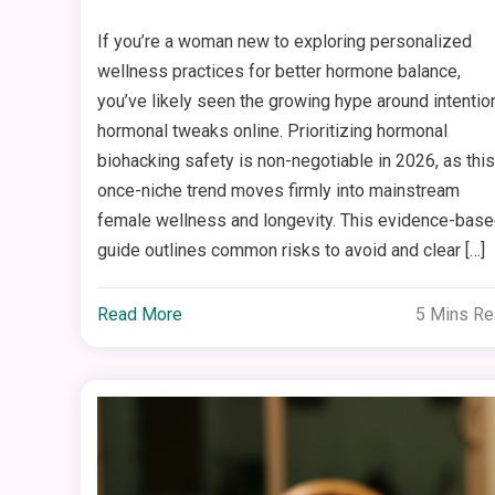
If you’re a woman new to exploring personalized
wellness practices for better hormone balance,
you’ve likely seen the growing hype around intentio
hormonal tweaks online. Prioritizing hormonal
biohacking safety is non-negotiable in 2026, as this
once-niche trend moves firmly into mainstream
female wellness and longevity. This evidence-bas
guide outlines common risks to avoid and clear […]
Read More
5 Mins R