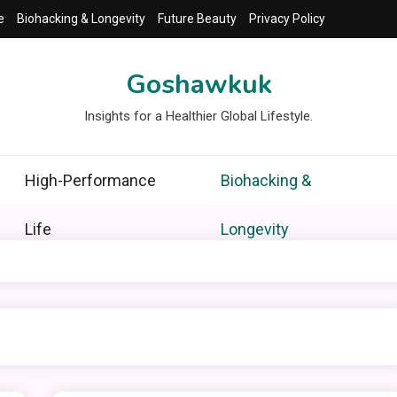
e
Biohacking & Longevity
Future Beauty
Privacy Policy
Goshawkuk
Insights for a Healthier Global Lifestyle.
High-Performance
Biohacking &
Life
Longevity