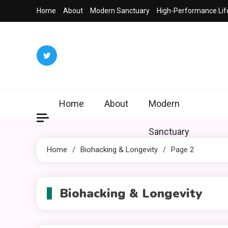
Skip
Home
About
Modern Sanctuary
High-Performance Lif
to
content
Home
About
Modern
Sanctuary
Home
Biohacking & Longevity
Page 2
Biohacking & Longevity