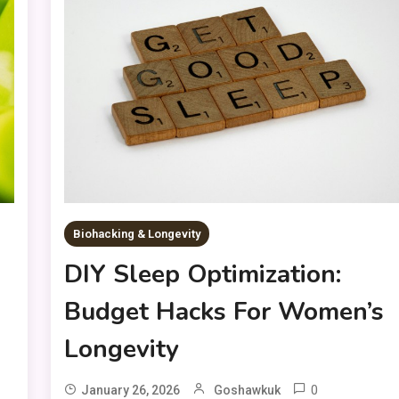
Biohacking & Longevity
DIY Sleep Optimization:
Budget Hacks For Women’s
Longevity
0
January 26, 2026
Goshawkuk