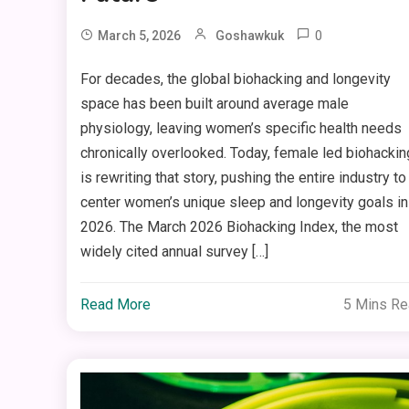
0
March 5, 2026
Goshawkuk
For decades, the global biohacking and longevity
space has been built around average male
physiology, leaving women’s specific health needs
chronically overlooked. Today, female led biohackin
is rewriting that story, pushing the entire industry to
center women’s unique sleep and longevity goals in
2026. The March 2026 Biohacking Index, the most
widely cited annual survey […]
Read More
5 Mins R