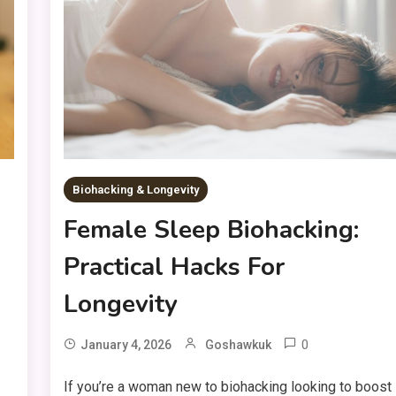
Biohacking & Longevity
Female Sleep Biohacking:
Practical Hacks For
Longevity
0
January 4, 2026
Goshawkuk
If you’re a woman new to biohacking looking to boost