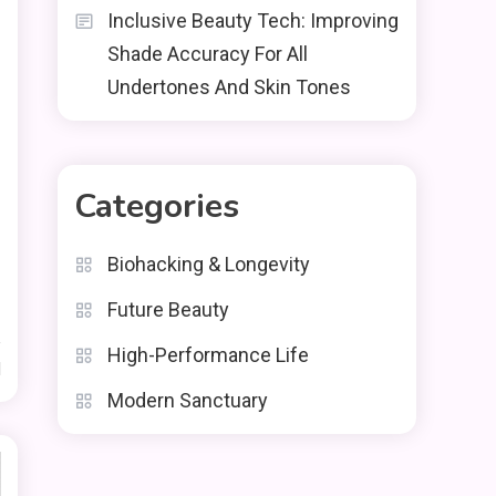
Inclusive Beauty Tech: Improving
Shade Accuracy For All
Undertones And Skin Tones
Categories
Biohacking & Longevity
Future Beauty
High-Performance Life
d
Modern Sanctuary