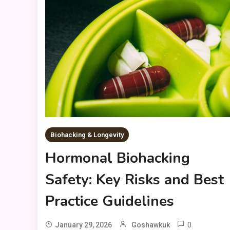
Biohacking & Longevity
Hormonal Biohacking
Safety: Key Risks and Best
Practice Guidelines
0
January 29, 2026
Goshawkuk