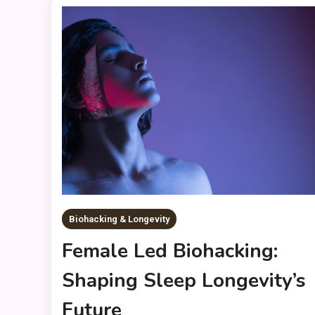
Biohacking & Longevity
Female Led Biohacking:
Shaping Sleep Longevity’s
Future