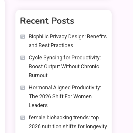
Recent Posts
Biophilic Privacy Design: Benefits
and Best Practices
Cycle Syncing for Productivity:
Boost Output Without Chronic
Burnout
Hormonal Aligned Productivity:
The 2026 Shift For Women
Leaders
female biohacking trends: top
2026 nutrition shifts for longevity