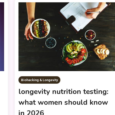
Biohacking & Longevity
longevity nutrition testing:
what women should know
in 2026