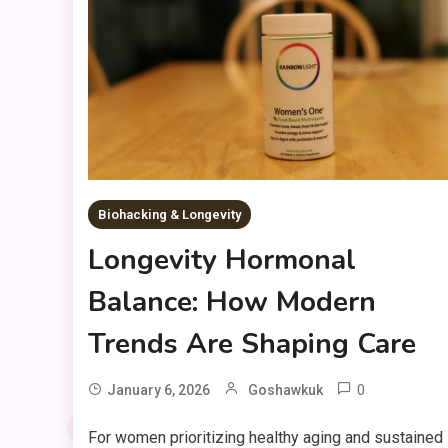
Biohacking & Longevity
Longevity Hormonal
Balance: How Modern
Trends Are Shaping Care
0
January 6, 2026
Goshawkuk
For women prioritizing healthy aging and sustained